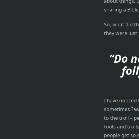
about things. 
sharing a Bibl
So, what did t
they were just 
“Do n
fol
I have noticed
sometimes I wa
to the troll – 
fools and troll
people get so d