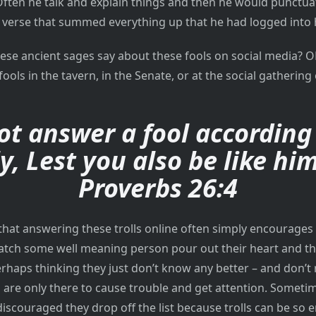
Often he talk and explain things and then he would punctuat
e verse that summed everything up that he had logged into
hese ancient sages say about these fools on social media? O
fools in the tavern, in the Senate, or at the social gathering 
ot answer a fool according 
ly, Lest you also be like him
Proverbs 26:4
 that answering these trolls online often simply encourages
tch some well meaning person pour out their heart and the
perhaps thinking they just don’t know any better – and don’t 
s are only there to cause trouble and get attention. Someti
iscouraged they drop off the list because trolls can be so 