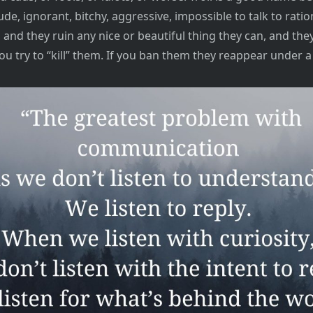
ude, ignorant, bitchy, aggressive, impossible to talk to ration
and they ruin any nice or beautiful thing they can, and the
ou try to “kill” them. If you ban them they reappear under a 