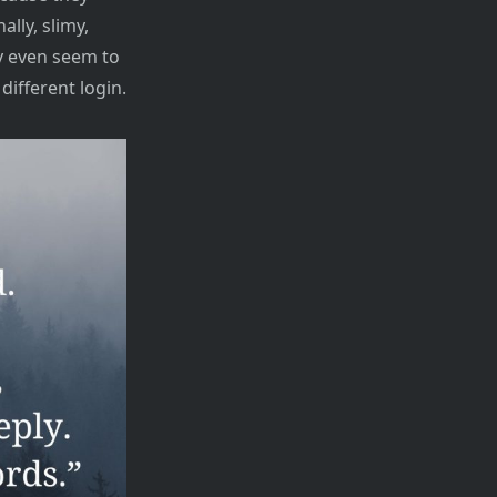
ally, slimy,
y even seem to
different login.