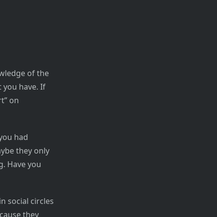
wledge of the
 you have. If
rt” on
you had
aybe they only
ng. Have you
n social circles
ecause they