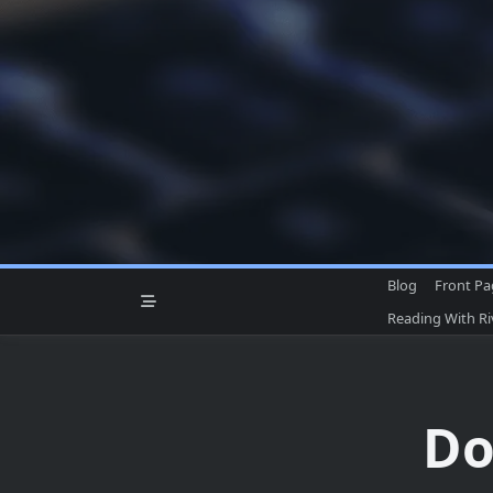
Skip
to
content
Blog
Front P
Reading With R
Do