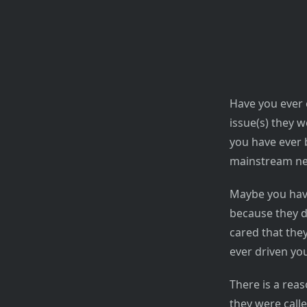
Have you ever 
issue(s) they w
you have ever b
mainstream new
Maybe you hav
because they d
cared that they
ever driven you
There is a reas
they were calle