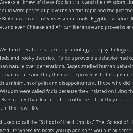
Greeks all knew of these foolish trolls and their Wisdom Lit
 could write pages of proverbs on this topic and the just th
 Bible has dozens of verses about fools. Egyptian wisdom li
re, and even Chinese and African literature and proverbs are
Wisdom Literature is like early sociology and psychology (a
o fads and kooky theories.) To be a proverb a behavior had t
man nature over generations. Sages studied human behavi
human nature and they then wrote proverbs to help people
ith a minimum of pain and disappointment. Those who did 
Wisdom were called fools because they insisted on living th
elves rather than learning from others so that they could a
in their own life.
d used to call the “School of Hard Knocks.” The “School of 
lived life where life beats you up and spits you out all demo