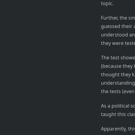
topic.
Further, the s
guessed their a
understood and
they were teste
The test showe
(because they k
thought they k
understanding 
the tests (even
As a political 
taught this cla
Apparently, th