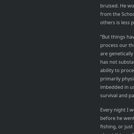
bruised. He wo
from the Schoo
others is less 
“But things ha
process our th
are geneticall
has not substa
ability to pro
primarily physi
imbedded in us
survival and p
Every night I w
before he went
fishing, or jus