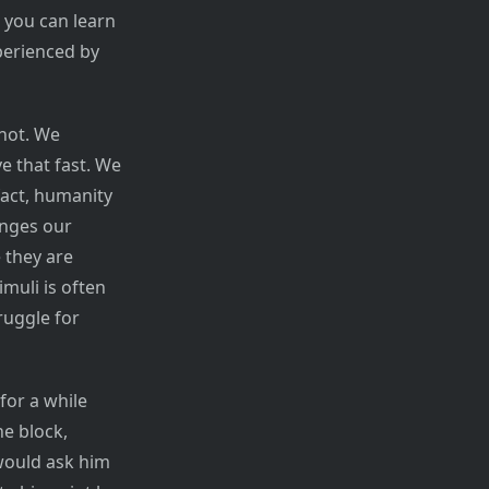
 you can learn
perienced by
not. We
e that fast. We
fact, humanity
anges our
 they are
muli is often
ruggle for
for a while
e block,
 would ask him