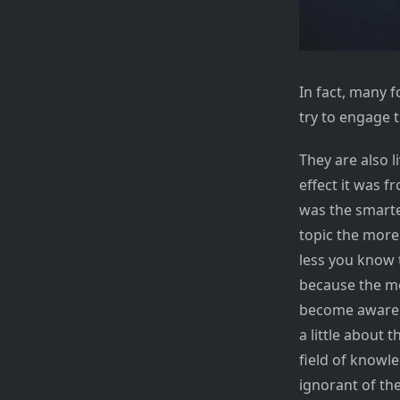
In fact, many f
try to engage t
They are also 
effect it was f
was the smarte
topic the more 
less you know 
because the mo
become aware o
a little about 
field of knowl
ignorant of th