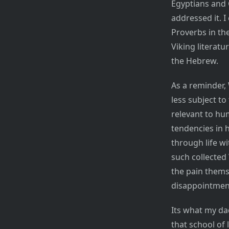
Egyptians and 
addressed it. I
Proverbs in the
Viking literatu
the Hebrew.
As a reminder, 
less subject t
relevant to hu
tendencies in 
through life w
such collected 
the pain thems
disappointment 
Its what my da
that school of 