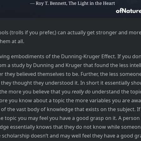
ools (trolls if you prefer,) can actually get stronger and more
hem at all.
living embodiments of the Dunning-Kruger Effect. If you do
rom a study by Dunning and Kruger that found the less intel
r they believed themselves to be. Further, the less someo
they thought they understood it. In short it essentially sh
the more you believe that you
really do
understand the topic.
re you know about a topic the more variables you are awa
f the vast body of knowledge that exists on the subject. I
the topic you may feel you have a good grasp on it. A person
edge essentially knows that they do not know while someon
e scholarship doesn’t and may well feel they have a good gr