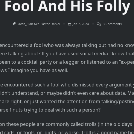
Fool And His Folly
On
Rivan_Elan Aka Pastor Daniel
Jan 7, 2024
3 Comments
Don’t
Feed
The
Trolls
encountered a fool who was always talking but had no kno
–
A
ere talking about? If you have used social media I know that
Fool
And
een to a cocktail party or a kegger, or listened to an “ex-pe
His
Folly
s I imagine you have as well.
e encountered such a fool who dismissed every argument 
idn’t understand, or maybe didn’t even care about data. M
 are right, or just wanted the attention from talking/posti
rself nuts trying to deal with such a person?
on these people are commonly called trolls (in the old days i
d cads, or fools, or idiots, or worse. Troll is a good name b