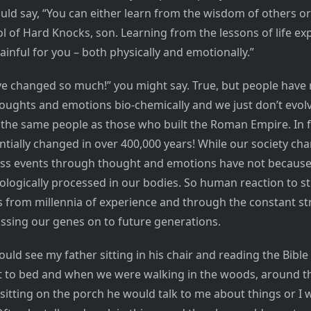
uld say, “You can either learn from the wisdom of others or
l of Hard Knocks, son. Learning from the lessons of life ex
painful for you – both physically and emotionally.”
ve changed so much!” you might say. True, but people have 
oughts and emotions bio-chemically and we just don’t evolv
y the same people as those who built the Roman Empire. In 
ntially changed in over 400,000 years! While our society ch
cess events through thought and emotions have not because
ologically processed in our bodies. So human reaction to sti
 from millennia of experience and through the constant st
assing our genes on to future generations.
ould see my father sitting in his chair and reading the Bible 
 to bed and when we were walking in the woods, around th
t sitting on the porch he would talk to me about things or I