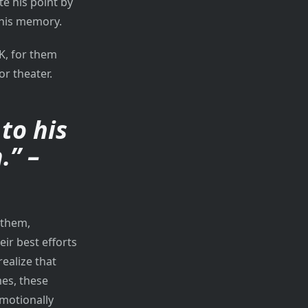
e his point by
 his memory.
K, for them
or theater.
to his
.” –
 them,
ir best efforts
realize that
mes, these
emotionally