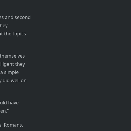
ves and second
they
t the topics
 themselves
lligent they
 a simple
 did well on
ould have
en.”
s, Romans,