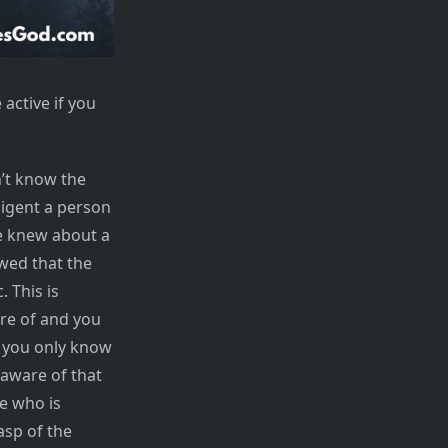
 active if you
n’t know the
ligent a person
ne knew about a
owed that the
 This is
re of and you
f you only know
 aware of that
e who is
asp of the