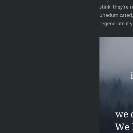
stink, they’re r
unedumicated, 
regenerate if y