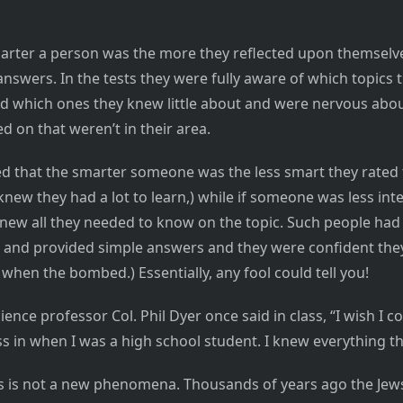
marter a person was the more they reflected upon themsel
nswers. In the tests they were fully aware of which topics 
 which ones they knew little about and were nervous abou
d on that weren’t in their area.
d that the smarter someone was the less smart they rated
new they had a lot to learn,) while if someone was less inte
new all they needed to know on the topic. Such people had
and provided simple answers and they were confident they
 when the bombed.) Essentially, any fool could tell you!
science professor Col. Phil Dyer once said in class, “I wish I c
ss in when I was a high school student. I knew everything th
is is not a new phenomena. Thousands of years ago the Jew