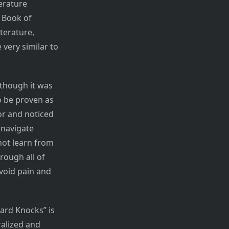
erature
e Book of
terature,
 very similar to
lthough it was
o be proven as
or and noticed
 navigate
not learn from
rough all of
void pain and
Hard Knocks” is
ralized and