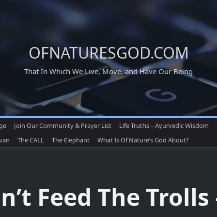
OFNATURESGOD.COM
That In Which We Live, Move, and Have Our Being
age
Join Our Community & Prayer List
Life Truths – Ayurvedic Wisdom
ivan
The CALL
The Elephant
What Is Of Nature’s God About?
n’t Feed The Trolls 