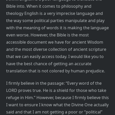
Bible into. When it comes to philosophy and
theology English is a very imprecise language and
the way some political parties manipulate and play
with the meaning of words it is making the language
even worse. However, the Bible is the most
accessible document we have for ancient Wisdom
and the most diverse collection of ancient scripture
that we can easily access today. I would like you to
have the best chance of getting an accurate
translation that is not colored by human prejudice.
I firmly believe in the passage: “Every word of the
LORD proves true. He is a shield for those who take
refuge in Him.” However, because I firmly believe this
I want to ensure I know what the Divine One actually
said and that I am not getting a poor or “political”