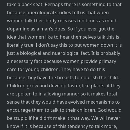
take a back seat. Perhaps there is something to that
because nuerological studies tell us that when
women talk their body releases ten times as much
dopamine as a man’s does. So if you ever got the
idea that women like to hear themselves talk this is
literally true. I don’t say this to put women down it is
just a biological and nuerological fact. It is probably
a necessary fact because women provide primary
care for young children. They have to do this
because they have the breasts to nourish the child.
Children grow and develop faster, like plants, if they
are spoken to in a loving manner so it makes total
sense that they would have evolved mechanisms to
encourage them to talk to their children. God would
be stupid if he didn’t make it that way. We will never
know if it is because of this tendency to talk more,