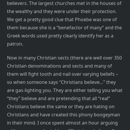
believers. The largest churches met in the houses of
the wealthy and they were under their protection.
We get a pretty good clue that Phoebe was one of
them because she is a “benefactor of many” and the
Greek words used pretty clearly identify her as a
patron.
Now in many Christian sects (there are well over 350
Christian denominations and sects and many of
them will fight tooth and nail over varying beliefs –
so when someone says “Christians believe…” they
are gas-lighting you. They are either telling you what
“they” believe and are pretending that all “real”
Christians believe the same or they are hating on
Christians and have created this phony boogeyman
in their mind. I once spent almost an hour arguing