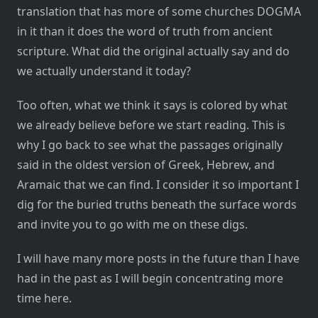
translation that has more of some churches DOGMA
in it than it does the word of truth from ancient
scripture. What did the original actually say and do
we actually understand it today?
Too often, what we think it says is colored by what
we already believe before we start reading. This is
why I go back to see what the passages originally
said in the oldest version of Greek, Hebrew, and
Aramaic that we can find. I consider it so important I
dig for the buried truths beneath the surface words
and invite you to go with me on these digs.
I will have many more posts in the future than I have
had in the past as I will begin concentrating more
time here.