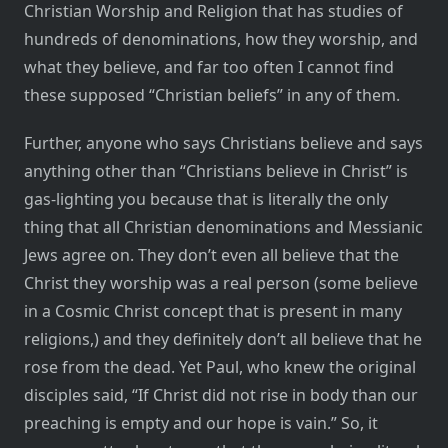
Christian Worship and Religion that has studies of
hundreds of denominations, how they worship, and
what they believe, and far too often I cannot find
these supposed “Christian beliefs” in any of them.
Further, anyone who says Christians believe and says
anything other than “Christians believe in Christ” is
gas-lighting you because that is literally the only
thing that all Christian denominations and Messianic
Jews agree on. They don’t even all believe that the
Christ they worship was a real person (some believe
in a Cosmic Christ concept that is present in many
religions,) and they definitely don’t all believe that he
rose from the dead. Yet Paul, who knew the original
disciples said, “If Christ did not rise in body than our
preaching is empty and our hope is vain.” So, it