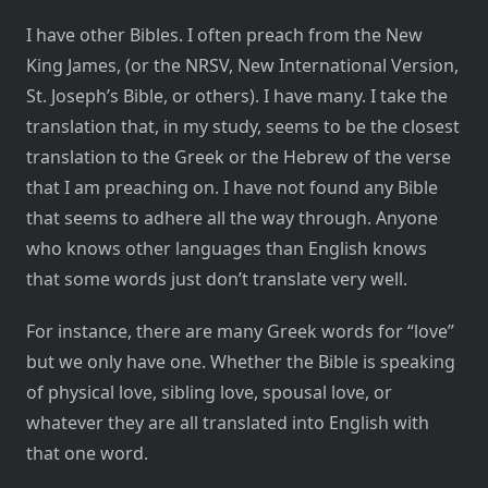
I have other Bibles. I often preach from the New
King James, (or the NRSV, New International Version,
St. Joseph’s Bible, or others). I have many. I take the
translation that, in my study, seems to be the closest
translation to the Greek or the Hebrew of the verse
that I am preaching on. I have not found any Bible
that seems to adhere all the way through. Anyone
who knows other languages than English knows
that some words just don’t translate very well.
For instance, there are many Greek words for “love”
but we only have one. Whether the Bible is speaking
of physical love, sibling love, spousal love, or
whatever they are all translated into English with
that one word.