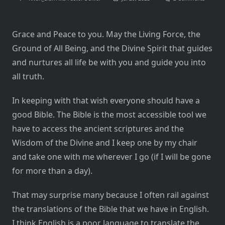
What
Is
A
Good
Grace and Peace to you. May the Living Force, the
Bible?
Ground of All Being, and the Divine Spirit that guides
and nurtures all life be with you and guide you into
all truth.
In keeping with that wish everyone should have a
good Bible. The Bible is the most accessible tool we
have to access the ancient scriptures and the
Wisdom of the Divine and I keep one by my chair
and take one with me wherever I go (if I will be gone
for more than a day).
That may surprise many because I often rail against
the translations of the Bible that we have in English.
I think English is a poor language to translate the