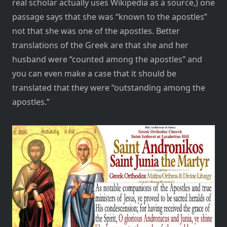
real scholar actually uses Wikipedia as a source,) one
passage says that she was “known to the apostles”
not that she was one of the apostles. Better
translations of the Greek are that she and her
husband were “counted among the apostles” and
you can even make a case that it should be
translated that they were “outstanding among the
apostles.”