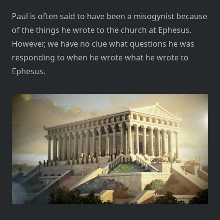
Paul is often said to have been a misogynist because
of the things he wrote to the church at Ephesus.
However, we have no clue what questions he was
responding to when he wrote what he wrote to
Ephesus.