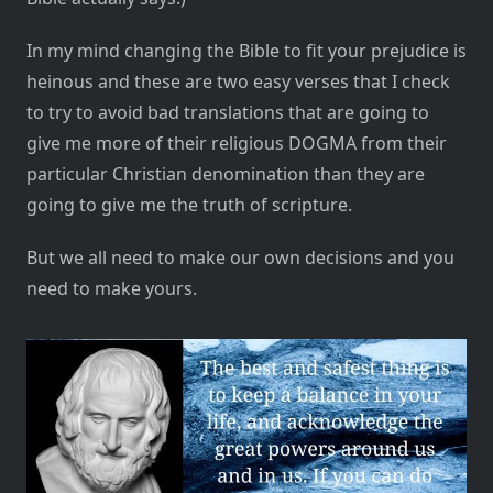
In my mind changing the Bible to fit your prejudice is
heinous and these are two easy verses that I check
to try to avoid bad translations that are going to
give me more of their religious DOGMA from their
particular Christian denomination than they are
going to give me the truth of scripture.
But we all need to make our own decisions and you
need to make yours.