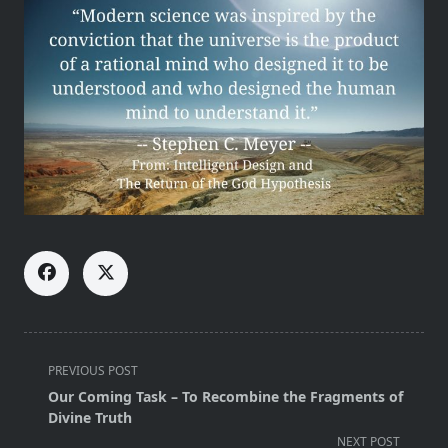
<span
PREVIOUS POST
class="nav-
Our Coming Task – To Recombine the Fragments of
subtitle
Divine Truth
screen-
NEXT POST