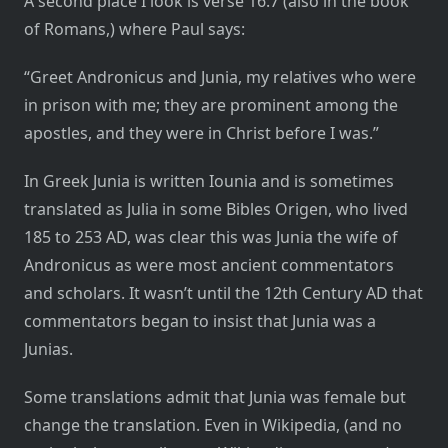
A second place I look is verse 16:7 (also in the book
of Romans,) where Paul says:
“Greet Andronicus and Junia, my relatives who were
in prison with me; they are prominent among the
apostles, and they were in Christ before I was.”
In Greek Junia is written Iounia and is sometimes
translated as Julia in some Bibles Origen, who lived
185 to 253 AD, was clear this was Junia the wife of
Andronicus as were most ancient commentators
and scholars. It wasn’t until the 12th Century AD that
commentators began to insist that Junia was a
Junias.
Some translations admit that Junia was female but
change the translation. Even in Wikipedia, (and no