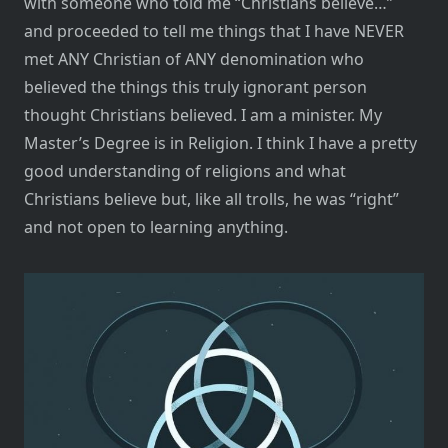
with someone who told me “Christians believe…”
and proceeded to tell me things that I have NEVER
met ANY Christian of ANY denomination who
believed the things this truly ignorant person
thought Christians believed. I am a minister. My
Master’s Degree is in Religion. I think I have a pretty
good understanding of religions and what
Christians believe but, like all trolls, he was “right”
and not open to learning anything.