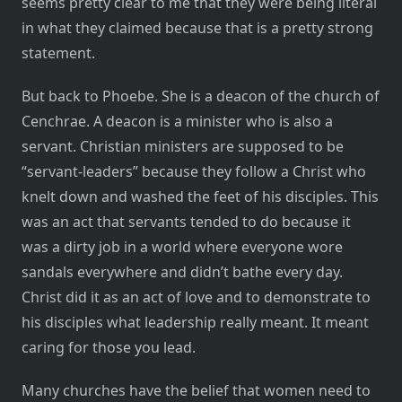
seems pretty clear to me that they were being literal
in what they claimed because that is a pretty strong
statement.
But back to Phoebe. She is a deacon of the church of
Cenchrae. A deacon is a minister who is also a
servant. Christian ministers are supposed to be
“servant-leaders” because they follow a Christ who
knelt down and washed the feet of his disciples. This
was an act that servants tended to do because it
was a dirty job in a world where everyone wore
sandals everywhere and didn’t bathe every day.
Christ did it as an act of love and to demonstrate to
his disciples what leadership really meant. It meant
caring for those you lead.
Many churches have the belief that women need to