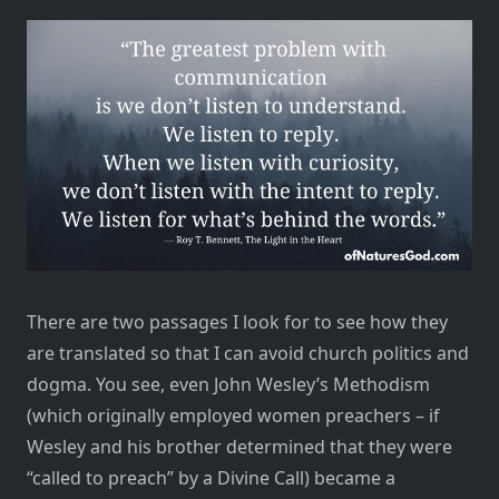
There are two passages I look for to see how they
are translated so that I can avoid church politics and
dogma. You see, even John Wesley’s Methodism
(which originally employed women preachers – if
Wesley and his brother determined that they were
“called to preach” by a Divine Call) became a