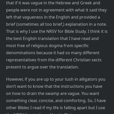
that if it was vague in the Hebrew and Greek and
people were not in agreement with what it said they
left that vagueness in the English and provided a
brief (sometimes all too brief,) explanation in a note.
That is why I use the NRSV for Bible Study. I think it is
the best English translation that I have read and
most free of religious dogma from specific
denominations because it had so many different
representatives from the different Christian sects
present to argue over the translation.
However, if you are up to your tush in alligators you
don’t want to know that the instructions you have
on how to drain the swamp are vague. You want
something clear, concise, and comforting. So, I have
other Bibles I read if my life is falling apart but I use