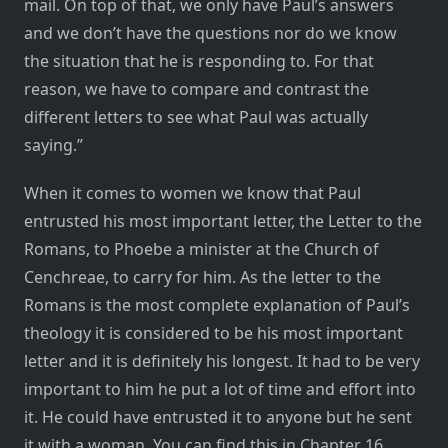
mail. On top of that, we only have Paul’s answers
and we don’t have the questions nor do we know
the situation that he is responding to. For that
reason, we have to compare and contrast the
different letters to see what Paul was actually
saying.”
When it comes to women we know that Paul
entrusted his most important letter, the Letter to the
Romans, to Phoebe a minister at the Church of
Cenchreae, to carry for him. As the letter to the
Romans is the most complete explanation of Paul’s
theology it is considered to be his most important
letter and it is definitely his longest. It had to be very
important to him he put a lot of time and effort into
it. He could have entrusted it to anyone but he sent
it with a woman. You can find this in Chapter 16,