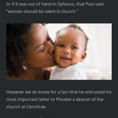
or if it was out of hand in Ephesus, that Paul said
“women should be silent in church.”
However we do know for a fact that he entrusted his
most important letter to Phoebe a deacon of the
church at Cenchrae.