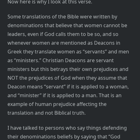
Now here is why I look at this verse.
Some translations of the Bible were written by
denominations that believe that women cannot be
leaders, even if God calls them to be so, and so
whenever women are mentioned as Deacons in
Greek they translate women as “servants” and men
as “ministers.” Christian Deacons are servant
ministers but this betrays their own prejudices and
NOT the prejudices of God when they assume that
Deacon means “servant” if it is applied to a woman,
and “minister” if it is applied to a man. That is an
example of human prejudice affecting the
translation and not Biblical truth.
I have talked to persons who say things defending
their denominations beliefs by saying that “God