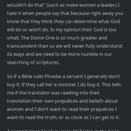
wouldn’t do that” (such as make women a leader.) I
hate it when people say that because right away you
know that they think they can determine what God
will do or won’t do. In my opinion their God is too
small. The Divine One is so much greater and
transcendent than us we will never fully understand
its ways and we need to be more humble in our
searching of scriptures.
So if a Bible calls Phoebe a servant I generally don’t
buy it. If they call her a minister I do buy it. This tells
me if the translator was reading into their
translation their own prejudices and beliefs about
women and I don’t want to read their prejudices I
want to read the truth; or as close as I can get to it.