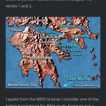
verses 1 and 2.
I quote from the NRSV (a book I consider one of the
better translations for Bible study, however not a