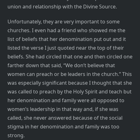
union and relationship with the Divine Source.
Unfortunately, they are very important to some
churches. I even had a friend who showed me the
list of beliefs that her denomination put out and it
listed the verse I just quoted near the top of their
beliefs. She had circled that one and then circled one
farther down that said, “We don’t believe that
women can preach or be leaders in the church.” This
was especially significant because I thought that she
was called to preach by the Holy Spirit and teach but
her denomination and family were all opposed to
women’s leadership in that way and, if she was
called, she never answered because of the social
stigma in her denomination and family was too
strong.