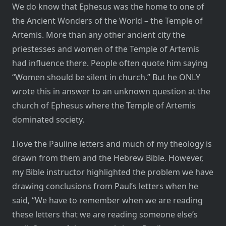
We do know that Ephesus was the home to one of
the Ancient Wonders of the World – the Temple of
Artemis. More than any other ancient city the
priestesses and women of the Temple of Artemis
had influence there. People often quote him saying
“Women should be silent in church.” But he ONLY
wrote this in answer to an unknown question at the
church of Ephesus where the Temple of Artemis
dominated society.
I love the Pauline letters and much of my theology is
drawn from them and the Hebrew Bible. However,
my Bible instructor highlighted the problem we have
drawing conclusions from Paul’s letters when he
said, “We have to remember when we are reading
these letters that we are reading someone else’s