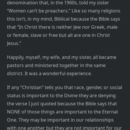
denomination that, in the 1960s, told my sister
“Women can’t be preachers.” Like so many religions
this isn’t, in my mind, Biblical because the Bible says
that “In Christ there is neither Jew nor Greek, male
or female, slave or free but all are one in Christ
Jesus.”
Happily, myself, my wife, and my sister, all became
pastors and ministered together in the same
district. It was a wonderful experience.
If any “Christian” tells you that race, gender, or social
status is important to the Divine they are denying
the verse I just quoted because the Bible says that
NONE of those things are important to the Eternal
One. They may be important in our relationships
with one another but they are not important for our