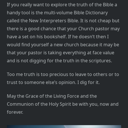
If you really want to explore the truth of the Bible a
handy tool is the multi-volume Bible Dictionary
called the New Interpreters Bible. It is not cheap but
there is a good chance that your Church pastor may
have a set on his bookshelf. If he doesn’t then I
would find yourself a new church because it may be
that your pastor is taking everything at face value
and is not digging for the truth in the scriptures.
Too me truth is too precious to leave to others or to
trust to someone else’s opinion. I dig for it.
May the Grace of the Living Force and the
Communion of the Holy Spirit be with you, now and
forever.