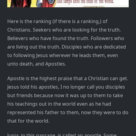
Here is the ranking (if there is a ranking,) of
Christians. Seekers who are looking for the truth.
Believers who have found the truth. Followers who
are living out the truth. Disciples who are dedicated
to following Jesus wherever he leads them, even
unto death, and Apostles.
Apostle is the highest praise that a Christian can get.
Jesus told his apostles, I no longer call you disciples
but friends because now it was up to them to take
his teachings out in the world even as he had
represented his father to them, now they were to do
that for the world.
Junia, in this passage, is called an apostle. Some