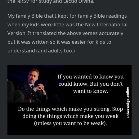
the NRSV for study and Lectio Divina.
My family Bible that I kept for family Bible readings
when my kids were little was the New International
Version. It translated the above verses accurately
but it was written so it was easier for kids to
understand (and adults too.)