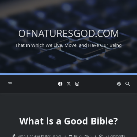
Skip
to
content
OFNATURESGOD.COM
That In Which We Live, Move, and Have Our Being
What is a Good Bible?
On
Rivan_Elan Aka Pastor Daniel
Jul 29, 2023
2 Comments