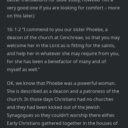
very good one if you are looking for comfort – more
on this later.)
16: 1-2 “I commend to you our sister Phoebe, a
deacon of the church at Cenchreae, so that you may
welcome her in the Lord as is fitting for the saints,
and help her in whatever she may require from you,
for she has been a benefactor of many and of
myself as well.”
OK, we know that Phoebe was a powerful woman.
She is described as a deacon and a patroness of the
church. In those days Christians had no churches
and they had been kicked out of the Jewish
Synagogues so they couldn’t worship there either.
Early Christians gathered together in the houses of