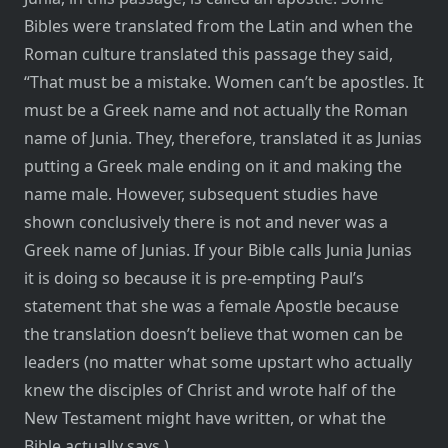
Bibles were translated from the Latin and when the
Roman culture translated this passage they said,
“That must be a mistake. Women can’t be apostles. It
must be a Greek name and not actually the Roman
name of Junia. They, therefore, translated it as Junias
putting a Greek male ending on it and making the
name male. However, subsequent studies have
shown conclusively there is not and never was a
Greek name of Junias. If your Bible calls Junia Junias
it is doing so because it is pre-empting Paul’s
statement that she was a female Apostle because
the translation doesn’t believe that women can be
leaders (no matter what some upstart who actually
knew the disciples of Christ and wrote half of the
New Testament might have written, or what the
Bible actually says.)