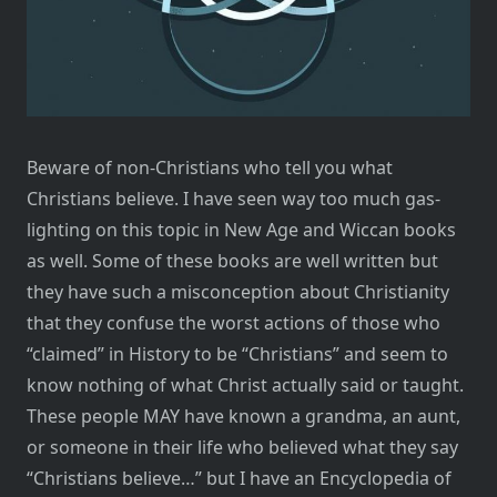
Beware of non-Christians who tell you what
Christians believe. I have seen way too much gas-
lighting on this topic in New Age and Wiccan books
as well. Some of these books are well written but
they have such a misconception about Christianity
that they confuse the worst actions of those who
“claimed” in History to be “Christians” and seem to
know nothing of what Christ actually said or taught.
These people MAY have known a grandma, an aunt,
or someone in their life who believed what they say
“Christians believe…” but I have an Encyclopedia of