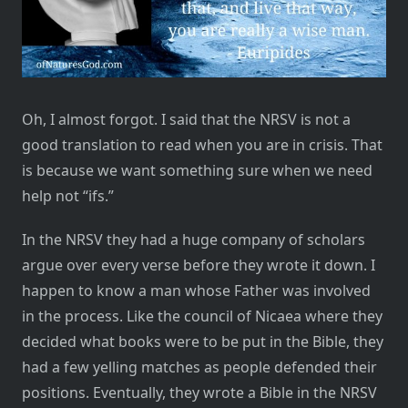
Oh, I almost forgot. I said that the NRSV is not a
good translation to read when you are in crisis. That
is because we want something sure when we need
help not “ifs.”
In the NRSV they had a huge company of scholars
argue over every verse before they wrote it down. I
happen to know a man whose Father was involved
in the process. Like the council of Nicaea where they
decided what books were to be put in the Bible, they
had a few yelling matches as people defended their
positions. Eventually, they wrote a Bible in the NRSV